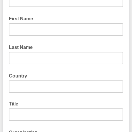
First Name
Last Name
Country
Title