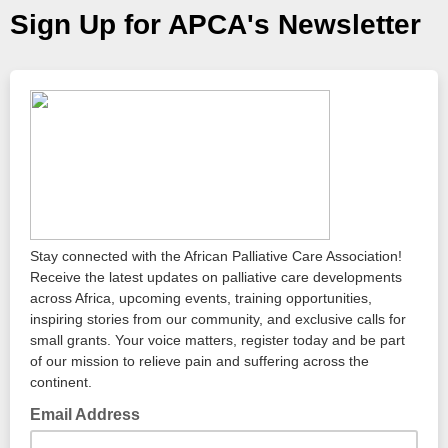
Sign Up for APCA's Newsletter
Stay connected with the African Palliative Care Association!
Receive the latest updates on palliative care developments
across Africa, upcoming events, training opportunities,
inspiring stories from our community, and exclusive calls for
small grants. Your voice matters, register today and be part
of our mission to relieve pain and suffering across the
continent.
Email Address